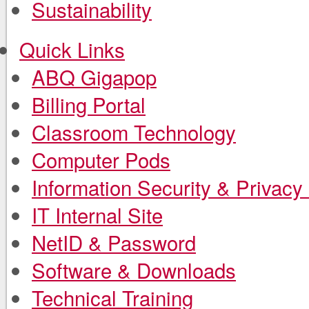
Sustainability
Quick Links
ABQ Gigapop
Billing Portal
Classroom Technology
Computer Pods
Information Security & Privacy 
IT Internal Site
NetID & Password
Software & Downloads
Technical Training