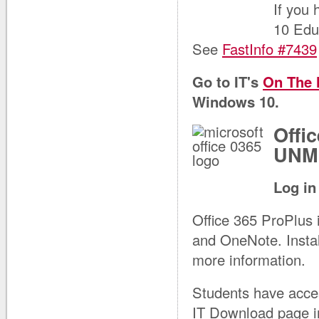
If you
10 Edu
See
FastInfo #7439
Go to IT's
On The
Windows 10.
Offi
UNM 
Log in
Office 365 ProPlus 
and OneNote. Instal
more information.
Students have acces
IT Download page i