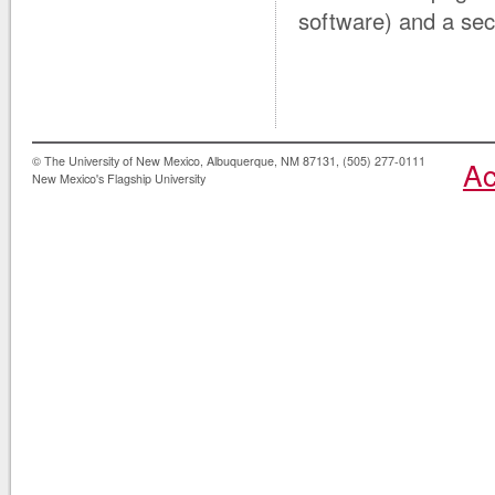
software) and a secu
© The University of New Mexico, Albuquerque, NM 87131, (505) 277-0111
Ac
New Mexico's Flagship University