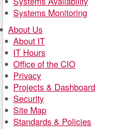
Systems Availability
Systems Monitoring
About Us
About IT
IT Hours
Office of the CIO
Privacy
Projects & Dashboard
Security
Site Map
Standards & Policies