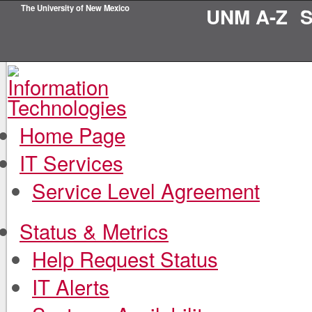
The University of New Mexico
UNM A-Z
S
Home Page
IT Services
Service Level Agreement
Status & Metrics
Help Request Status
IT Alerts