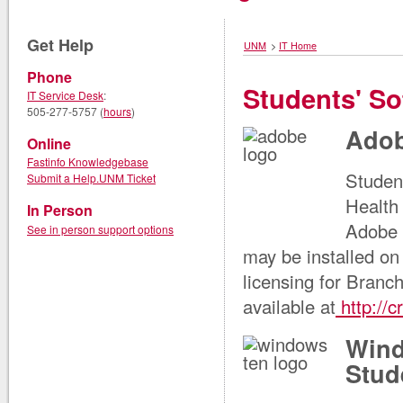
Get Help
UNM
>
IT Home
Phone
Students' So
IT Service Desk
:
505-277-5757 (
hours
)
Adob
Online
Fastinfo Knowledgebase
Studen
Submit a Help.UNM Ticket
Health 
In Person
Adobe 
See in person support options
may be installed o
licensing for Branc
available at
http://
Wind
Stud