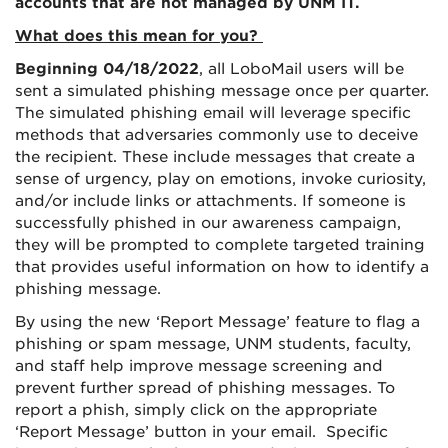
accounts that are not managed by UNM IT.
What does this mean for you?
Beginning 04/18/2022
, all LoboMail users will be
sent a simulated phishing message once per quarter.
The simulated phishing email will leverage specific
methods that adversaries commonly use to deceive
the recipient. These include messages that create a
sense of urgency, play on emotions, invoke curiosity,
and/or include links or attachments. If someone is
successfully phished in our awareness campaign,
they will be prompted to complete targeted training
that provides useful information on how to identify a
phishing message.
By using the new ‘Report Message’ feature to flag a
phishing or spam message, UNM students, faculty,
and staff help improve message screening and
prevent further spread of phishing messages. To
report a phish, simply click on the appropriate
‘Report Message’ button in your email. Specific