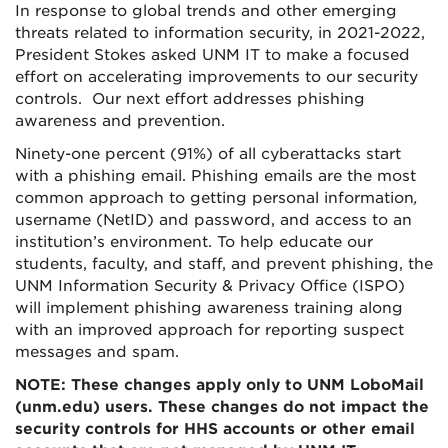
In response to global trends and other emerging
threats related to information security, in 2021-2022,
President Stokes asked UNM IT to make a focused
effort on accelerating improvements to our security
controls. Our next effort addresses phishing
awareness and prevention.
Ninety-one percent (91%) of all cyberattacks start
with a phishing email. Phishing emails are the most
common approach to getting personal information
,
username (NetID) and password, and access to an
institution’s environment. To help educate our
students, faculty, and staff, and prevent phishing, the
UNM Information Security & Privacy Office (ISPO)
will implement phishing awareness training along
with an improved approach for reporting suspect
messages and spam.
NOTE: These changes apply only to UNM LoboMail
(unm.edu) users. These changes do not impact the
security controls for HHS accounts or other email