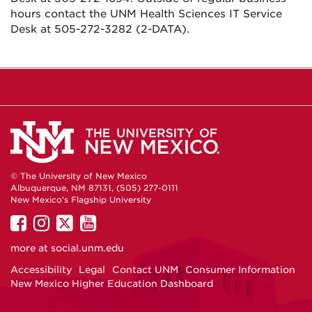
hours contact the UNM Health Sciences IT Service
Desk at 505-272-3282 (2-DATA).
© The University of New Mexico
Albuquerque, NM 87131, (505) 277-0111
New Mexico's Flagship University
UNM
UNM
UNM
UNM
on
on
on
on
more at
social.unm.edu
Facebook
Instagram
Twitter
YouTube
Accessibility
Legal
Contact UNM
Consumer Information
New Mexico Higher Education Dashboard