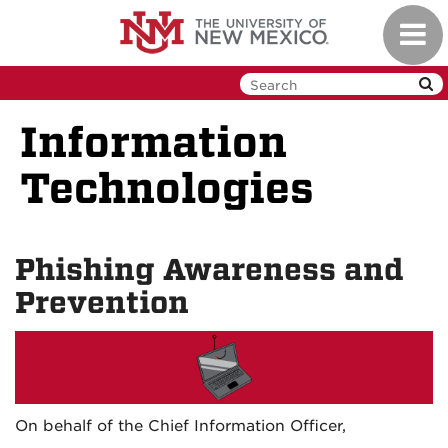
Skip
Toggl
to
navig
main
content
Information
Technologies
Phishing Awareness and
Prevention
On behalf of the Chief Information Officer,