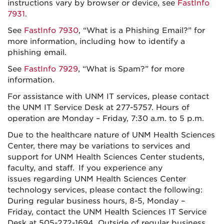
instructions vary by browser or device, see
FastInfo
7931
.
See
FastInfo 7930
, “What is a Phishing Email?” for
more information, including how to identify a
phishing email.
See
FastInfo 7929
, “What is Spam?” for more
information.
For assistance with UNM IT services, please contact
the UNM IT Service Desk at 277-5757. Hours of
operation are Monday – Friday, 7:30 a.m. to 5 p.m.
Due to the healthcare nature of UNM Health Sciences
Center, there may be variations to services and
support for UNM Health Sciences Center students,
faculty, and staff. If you experience any
issues regarding UNM Health Sciences Center
technology services, please contact the following:
During regular business hours, 8-5, Monday –
Friday, contact the UNM Health Sciences IT Service
Desk at 505-272-1694. Outside of regular business