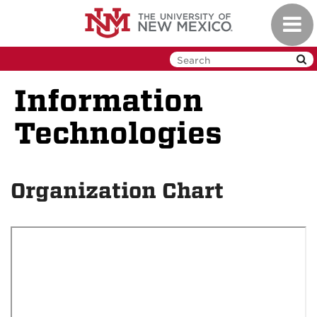
Skip
Toggl
to
navig
main
content
Information
Technologies
Organization Chart