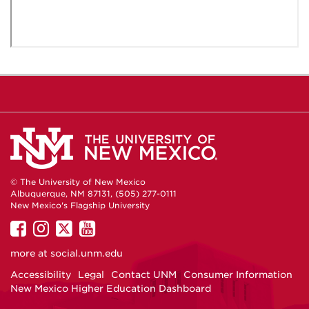
© The University of New Mexico
Albuquerque, NM 87131, (505) 277-0111
New Mexico's Flagship University
UNM
UNM
UNM
UNM
on
on
on
on
more at
social.unm.edu
Facebook
Instagram
Twitter
YouTube
Accessibility
Legal
Contact UNM
Consumer Information
New Mexico Higher Education Dashboard