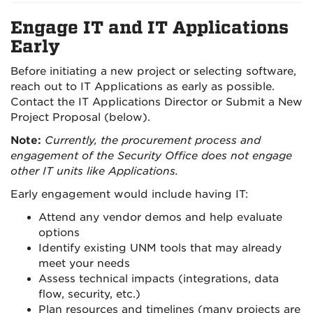
Engage IT and IT Applications
Early
Before initiating a new project or selecting software,
reach out to IT Applications as early as possible.
Contact the IT Applications Director or Submit a New
Project Proposal (below).
Note:
Currently, the procurement process and
engagement of the Security Office does not engage
other IT units like Applications.
Early engagement would include having IT:
Attend any vendor demos and help evaluate
options
Identify existing UNM tools that may already
meet your needs
Assess technical impacts (integrations, data
flow, security, etc.)
Plan resources and timelines (many projects are