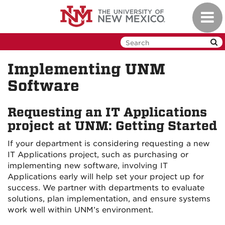
Skip
Toggl
to
navig
main
content
Implementing UNM
Software
Requesting an IT Applications
project at UNM: Getting Started
If your department is considering requesting a new
IT Applications project, such as purchasing or
implementing new software, involving IT
Applications early will help set your project up for
success. We partner with departments to evaluate
solutions, plan implementation, and ensure systems
work well within UNM’s environment.