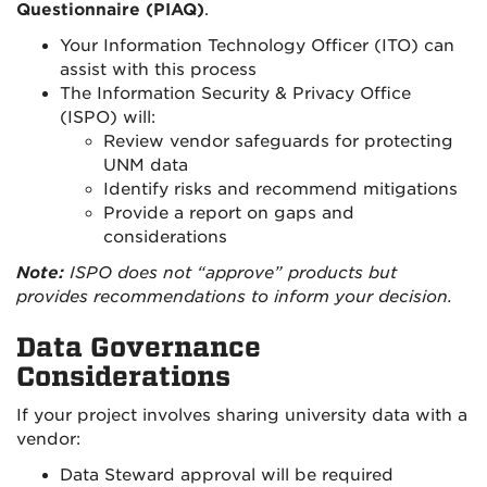
Questionnaire (PIAQ)
.
Your Information Technology Officer (ITO) can
assist with this process
The Information Security & Privacy Office
(ISPO) will:
Review vendor safeguards for protecting
UNM data
Identify risks and recommend mitigations
Provide a report on gaps and
considerations
Note:
ISPO does not “approve” products but
provides recommendations to inform your decision.
Data Governance
Considerations
If your project involves sharing university data with a
vendor:
Data Steward approval will be required