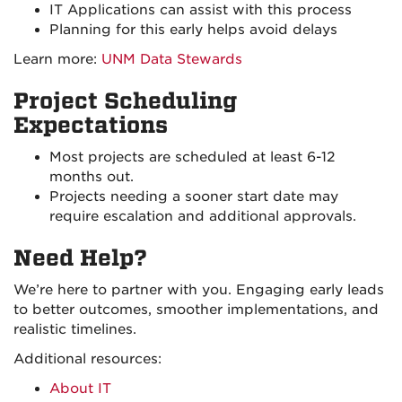
IT Applications can assist with this process
Planning for this early helps avoid delays
Learn more:
UNM Data Stewards
Project Scheduling
Expectations
Most projects are scheduled at least 6-12
months out.
Projects needing a sooner start date may
require escalation and additional approvals.
Need Help?
We’re here to partner with you. Engaging early leads
to better outcomes, smoother implementations, and
realistic timelines.
Additional resources:
About IT