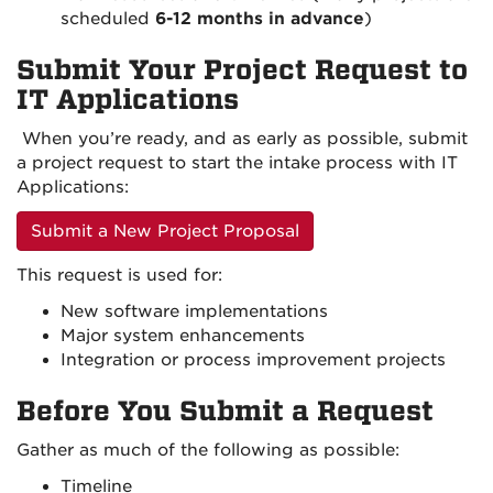
scheduled
6-12 months in advance
)
Submit Your Project Request to
IT Applications
When you’re ready, and as early as possible, submit
a project request to start the intake process with IT
Applications:
Submit a New Project Proposal
This request is used for:
New software implementations
Major system enhancements
Integration or process improvement projects
Before You Submit a Request
Gather as much of the following as possible:
Timeline