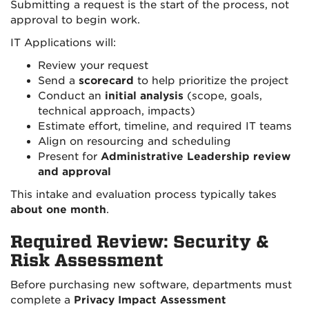
Submitting a request is the start of the process, not
approval to begin work.
IT Applications will:
Review your request
Send a
scorecard
to help prioritize the project
Conduct an
initial analysis
(scope, goals,
technical approach, impacts)
Estimate effort, timeline, and required IT teams
Align on resourcing and scheduling
Present for
Administrative Leadership review
and approval
This intake and evaluation process typically takes
about one month
.
Required Review: Security &
Risk Assessment
Before purchasing new software, departments must
complete a
Privacy Impact Assessment