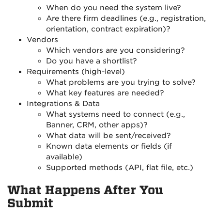
When do you need the system live?
Are there firm deadlines (e.g., registration,
orientation, contract expiration)?
Vendors
Which vendors are you considering?
Do you have a shortlist?
Requirements (high-level)
What problems are you trying to solve?
What key features are needed?
Integrations & Data
What systems need to connect (e.g.,
Banner, CRM, other apps)?
What data will be sent/received?
Known data elements or fields (if
available)
Supported methods (API, flat file, etc.)
What Happens After You
Submit