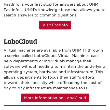
FastInfo is your first stop for answers about UNM.
FastInfo is UNM’s knowledge base that allows you to
search answers to common questions.
Visit FastInfo
LoboCloud
Virtual machines are available from UNM IT through
a service called LoboCloud. Virtual Machines can
help departments or individuals manage their
software without needing to maintain the underlying
operating system, hardware and infrastructure. This
allows departments to focus their staff's efforts
towards their specialty while offloading the cost of
day-to-day infrastructure maintenance to IT.
More Information on LoboCloud