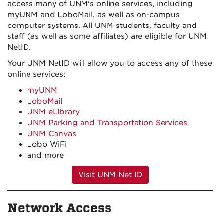
access many of UNM's online services, including
myUNM and LoboMail, as well as on-campus
computer systems. All UNM students, faculty and
staff (as well as some affiliates) are eligible for UNM
NetID.
Your UNM NetID will allow you to access any of these
online services:
myUNM
LoboMail
UNM eLibrary
UNM Parking and Transportation Services
UNM Canvas
Lobo WiFi
and more
Visit UNM Net ID
Network Access