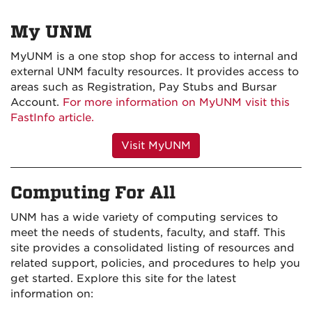
My UNM
MyUNM is a one stop shop for access to internal and
external UNM faculty resources. It provides access to
areas such as Registration, Pay Stubs and Bursar
Account.
For more information on MyUNM visit this
FastInfo article.
Visit MyUNM
Computing For All
UNM has a wide variety of computing services to
meet the needs of students, faculty, and staff. This
site provides a consolidated listing of resources and
related support, policies, and procedures to help you
get started. Explore this site for the latest
information on: