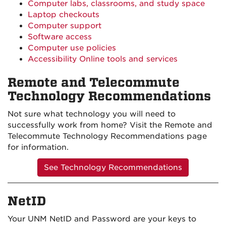
Computer labs, classrooms, and study space
Laptop checkouts
Computer support
Software access
Computer use policies
Accessibility Online tools and services
Remote and Telecommute
Technology Recommendations
Not sure what technology you will need to
successfully work from home? Visit the Remote and
Telecommute Technology Recommendations page
for information.
See Technology Recommendations
NetID
Your UNM NetID and Password are your keys to