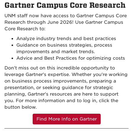
Gartner Campus Core Research
UNM staff now have access to Gartner Campus Core
Research through June 2026! Use Gartner Campus
Core Research to:
Analyze industry trends and best practices
Guidance on business strategies, process
improvements and market trends.
Advice and Best Practices for optimizing costs
Don't miss out on this incredible opportunity to
leverage Gartner's expertise.
Whether
you're
working
on
business process improvements
, preparing a
presentation, or seeking guidance for strategic
planning, Gartner's resources are here to support
you. For more information and to log in, click the
button below.
Find More Info on Gartner