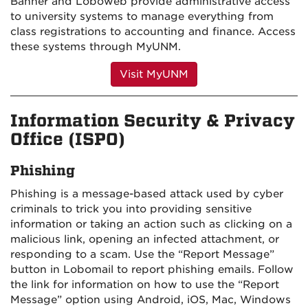
Banner and Loboweb provide administrative access
to university systems to manage everything from
class registrations to accounting and finance. Access
these systems through MyUNM.
Visit MyUNM
Information Security & Privacy
Office (ISPO)
Phishing
Phishing is a message-based attack used by cyber
criminals to trick you into providing sensitive
information or taking an action such as clicking on a
malicious link, opening an infected attachment, or
responding to a scam.
Use the “Report Message”
button in Lobomail to report phishing emails. Follow
the link for information on how to use the “Report
Message” option using Android, iOS, Mac, Windows