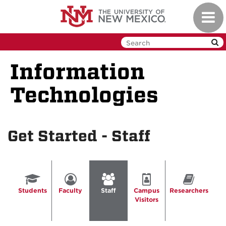
Skip
Toggl
to
navig
main
content
Information
Technologies
Get Started - Staff
Students
Faculty
Staff
Campus
Researchers
Visitors