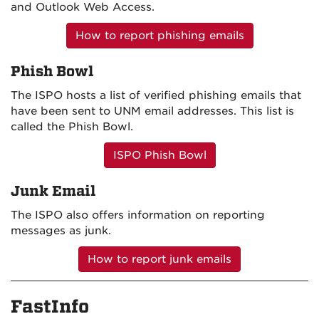
and Outlook Web Access.
How to report phishing emails
Phish Bowl
The ISPO hosts a list of verified phishing emails that
have been sent to UNM email addresses. This list is
called the Phish Bowl.
ISPO Phish Bowl
Junk Email
The ISPO also offers information on reporting
messages as junk.
How to report junk emails
FastInfo