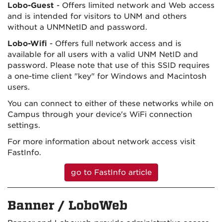
Lobo-Guest
- Offers limited network and Web access
and is intended for visitors to UNM and others
without a UNMNetID and password.
Lobo-Wifi
- Offers full network access and is
available for all users with a valid UNM NetID and
password. Please note that use of this SSID requires
a one-time client "key" for Windows and Macintosh
users.
You can connect to either of these networks while on
Campus through your device's WiFi connection
settings.
For more information about network access visit
FastInfo.
go to FastInfo article
Banner / LoboWeb