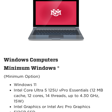
Windows Computers
Minimum Windows *
(Minimum Option)
Windows 11
Intel Core Ultra 5 125U vPro Essentials (12 MB
cache, 12 cores, 14 threads, up to 4.30 GHz,
15W)
Intel Graphics or Intel Arc Pro Graphics