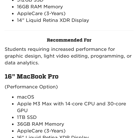
512GB SSD
16GB RAM Memory
AppleCare (3-Years)
14" Liquid Retina XDR Display
Recommended For
Students requiring increased performance for
graphic design, light video editing, programming, or
data analytics.
16" MacBook Pro
(Performance Option)
macOS
Apple M3 Max with 14‑core CPU and 30-core
GPU
1TB SSD
36GB RAM Memory
AppleCare (3-Years)
16" Liquid Retina XDR Display