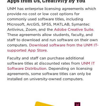
Apps from Us, Creativity by You
UNM has enterprise licensing agreements which
provide no cost or low cost options for
commonly used software titles, including
Microsoft, ArcGIS, SPSS, MATLAB, Symantec
Antivirus, Zoom, and the
Adobe Creative Suite.
These agreements allow students, faculty, and
staff to download and run software on their own
computers.
Download software from the UNM IT-
supported App Store
.
Faculty and staff can purchase additional
software titles at discounted rates from
UNM IT
Software Distribution
. Depending on licensing
agreements, some software titles can only be
installed on university-owned computers.