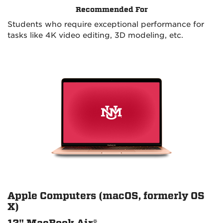
Recommended For
Students who require exceptional performance for
tasks like 4K video editing, 3D modeling, etc.
Apple Computers (macOS, formerly OS
X)