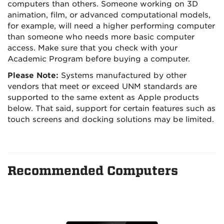
computers than others. Someone working on 3D
animation, film, or advanced computational models,
for example, will need a higher performing computer
than someone who needs more basic computer
access. Make sure that you check with your
Academic Program before buying a computer.
Please Note:
Systems manufactured by other
vendors that meet or exceed UNM standards are
supported to the same extent as Apple products
below. That said, support for certain features such as
touch screens and docking solutions may be limited.
Recommended Computers