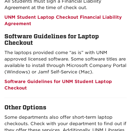
All Students must sign a Financial Liability
Agreement at the time of check out.
UNM Student Laptop Checkout Financial Liability
Agreement
Software Guidelines for Laptop
Checkout
The laptops provided come “as is”
with UNM
approved
licensed
software.
Some software titles are
available to install through Microsoft Company Portal
(Windows) or Jamf Self-Service (Mac).
Software Guidelines for UNM Student Laptop
Checkout
Other Options
Some departments also offer short-term laptop
checkouts. Check with your department to find out if
they offer these services. Additionally, UNM Libraries