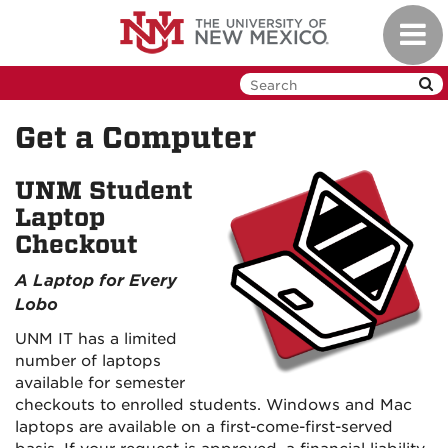
Skip
Toggl
to
navig
main
content
Get a Computer
UNM Student
Laptop
Checkout
A Laptop for Every
Lobo
UNM IT has a limited
number of laptops
available for semester
checkouts to enrolled students. Windows and Mac
laptops are available on a first-come-first-served