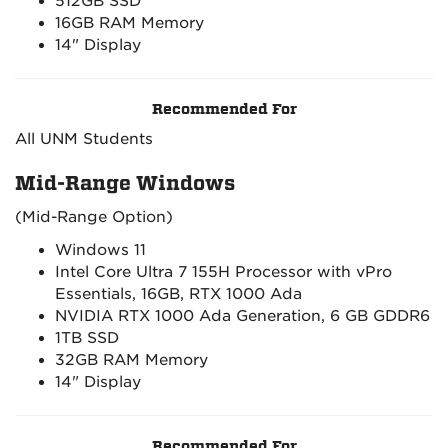
512GB SSD
16GB RAM Memory
14" Display
Recommended For
All UNM Students
Mid-Range Windows
(Mid-Range Option)
Windows 11
Intel Core Ultra 7 155H Processor with vPro
Essentials, 16GB, RTX 1000 Ada
NVIDIA RTX 1000 Ada Generation, 6 GB GDDR6
1TB SSD
32GB RAM Memory
14" Display
Recommended For