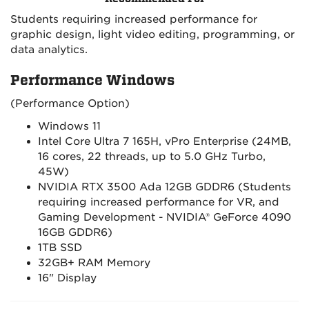
Students requiring increased performance for
graphic design, light video editing, programming, or
data analytics.
Performance Windows
(Performance Option)
Windows 11
Intel Core Ultra 7 165H, vPro Enterprise (24MB,
16 cores, 22 threads, up to 5.0 GHz Turbo,
45W)
NVIDIA RTX 3500 Ada 12GB GDDR6 (Students
requiring increased performance for VR, and
Gaming Development - NVIDIA® GeForce 4090
16GB GDDR6)
1TB SSD
32GB+ RAM Memory
16" Display