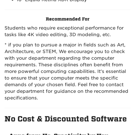
Recommended For
Students who require exceptional performance for
tasks like 4K video editing, 3D modeling, etc.
* if you plan to pursue a major in fields such as Art,
Architecture, or STEM, We encourage you to check
with your department regarding the computer
requirements. These disciplines often benefit from
more powerful computing capabilities. It's essential
to ensure that your computer meets the specific
demands of your chosen field. Feel free to contact
your department for guidance on the recommended
specifications.
No Cost & Discounted Software