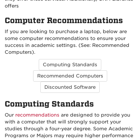
offers
Computer Recommendations
If you are looking to purchase a laptop, below are
some computer recommendations to ensure your
success in academic settings. (See: Recommended
Computers).
Computing Standards
Recommended Computers
Discounted Software
Computing Standards
Our
recommendations
are designed to provide you
with a computer that will strongly support your
studies through a four-year degree. Some Academic
Programs or Majors may require higher performance