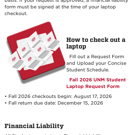
basis. If your request is approved, a financial liability
form must be signed at the time of your
laptop
checkout.
How to check out a
laptop
Fill out a Request Form
and Upload your Concise
Student Schedule.
Fall 2026 UNM Student
Laptop Request Form
• Fall 2026 checkouts begin: August 17, 2026
• Fall return due date: December 15, 2026
Financial Liability