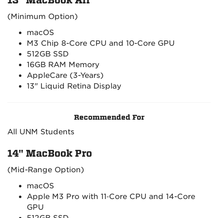
13" MacBook Air*
(Minimum Option)
macOS
M3 Chip 8-Core CPU and 10-Core GPU
512GB SSD
16GB RAM Memory
AppleCare (3-Years)
13" Liquid Retina Display
Recommended For
All UNM Students
14" MacBook Pro
(Mid-Range Option)
macOS
Apple M3 Pro with 11‑Core CPU and 14-Core
GPU