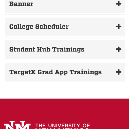
Banner
College Scheduler
Student Hub Trainings
TargetX Grad App Trainings