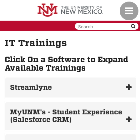
Skip
Toggl
to
navig
main
content
IT Trainings
Click On a Software to Expand
Available Trainings
Streamlyne
MyUNM's - Student Experience
(Salesforce CRM)