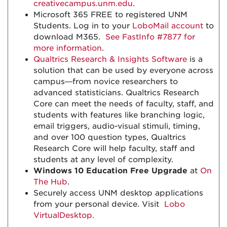
creativecampus.unm.edu
.
Microsoft 365 FREE to registered UNM
Students. Log in to your
LoboMail account
to
download M365.
See FastInfo #7877 for
more information
.
Qualtrics Research & Insights Software
is a
solution that can be used by everyone across
campus—from novice researchers to
advanced statisticians. Qualtrics Research
Core can meet the needs of faculty, staff, and
students with features like branching logic,
email triggers, audio-visual stimuli, timing,
and over 100 question types, Qualtrics
Research Core will help faculty, staff and
students at any level of complexity.
Windows 10 Education Free Upgrade
at
On
The Hub
.
Securely access UNM desktop applications
from your personal device. Visit
Lobo
VirtualDesktop.