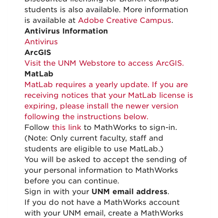
students is also available. More information
is available at
Adobe Creative Campus
.
Antivirus Information
Antivirus
ArcGIS
Visit the UNM Webstore to access ArcGIS.
MatLab
MatLab requires a yearly update. If you are
receiving notices that your MatLab license is
expiring, please install the newer version
following the instructions below.
Follow
this link
to MathWorks to sign-in.
(Note: Only current faculty, staff and
students are eligible to use MatLab.)
You will be asked to accept the sending of
your personal information to MathWorks
before you can continue.
Sign in with your
UNM email address
.
If you do not have a MathWorks account
with your UNM email, create a MathWorks