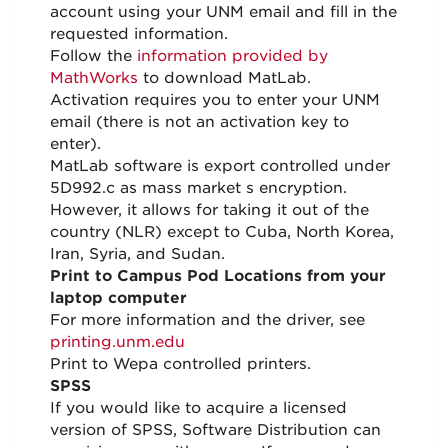
account using your UNM email and fill in the
requested information.
Follow the
information provided by
MathWorks
to download MatLab.
Activation requires you to enter your UNM
email (there is not an activation key to
enter).
MatLab software is export controlled under
5D992.c as mass market s encryption.
However, it allows for taking it out of the
country (NLR) except to Cuba, North Korea,
Iran, Syria, and Sudan.
Print to Campus Pod Locations from your
laptop computer
For more information and the driver, see
printing.unm.edu
Print to Wepa controlled printers.
SPSS
If you would like to acquire a licensed
version of SPSS, Software Distribution can