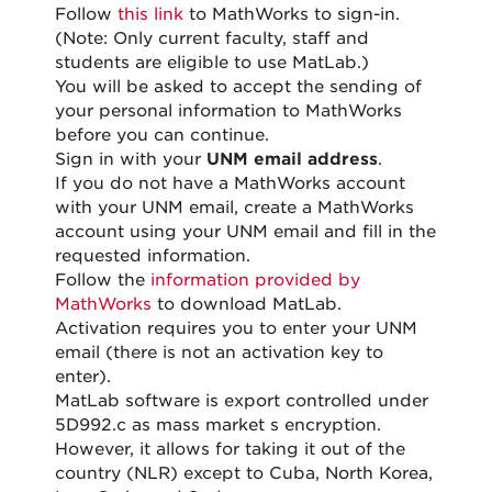
Follow
this link
to MathWorks to sign-in.
(Note: Only current faculty, staff and
students are eligible to use MatLab.)
You will be asked to accept the sending of
your personal information to MathWorks
before you can continue.
Sign in with your
UNM email address
.
If you do not have a MathWorks account
with your UNM email, create a MathWorks
account using your UNM email and fill in the
requested information.
Follow the
information provided by
MathWorks
to download MatLab.
Activation requires you to enter your UNM
email (there is not an activation key to
enter).
MatLab software is export controlled under
5D992.c as mass market s encryption.
However, it allows for taking it out of the
country (NLR) except to Cuba, North Korea,