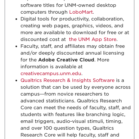
software titles for UNM-owned desktop
computers through
LoboMart
.
Digital tools for productivity, collaboration,
creating web pages, graphics, videos, and
more are available to download for free or at
discounted cost at
the UNM App Store
.
Faculty, staff, and affiliates may obtain free
and/or deeply discounted annual licensing
for the
Adobe Creative Cloud
. More
information is available at
creativecampus.unm.edu
.
Qualtrics Research & Insights Software
is a
solution that can be used by everyone across
campus—from novice researchers to
advanced statisticians. Qualtrics Research
Core can meet the needs of faculty, staff, and
students with features like branching logic,
email triggers, audio-visual stimuli, timing,
and over 100 question types, Qualtrics
Research Core will help faculty, staff and