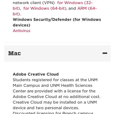
network client (VPN)
for Windows (32-
bit), for Windows (64-bit)
, and
ARM (64-
bit)
.
Windows Security/Defender (for Windows
devices)
Antivirus
Mac
Adobe Creative Cloud
Students registered for classes at the UNM
Main Campus and UNM Health Sciences
Center are provided with a license for the
Adobe Creative Cloud at no additional cost.
Creative Cloud may be installed on a UNM
device and two personal devices.
Discounted licensing for Branch campus