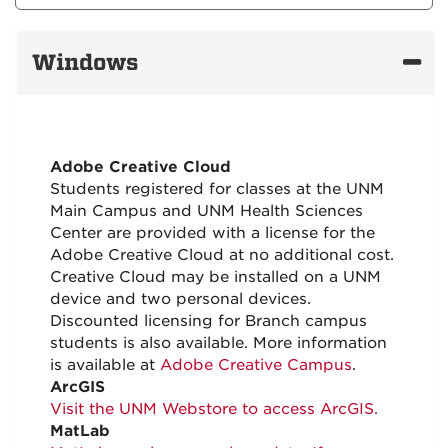
Windows
Adobe Creative Cloud
Students registered for classes at the UNM
Main Campus and UNM Health Sciences
Center are provided with a license for the
Adobe Creative Cloud at no additional cost.
Creative Cloud may be installed on a UNM
device and two personal devices.
Discounted licensing for Branch campus
students is also available. More information
is available at
Adobe Creative Campus
.
ArcGIS
Visit the UNM Webstore to access ArcGIS.
MatLab