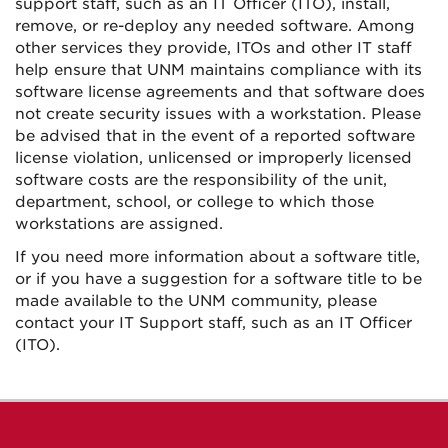
support staff, such as an IT Officer (ITO), install,
remove, or re-deploy any needed software. Among
other services they provide, ITOs and other IT staff
help ensure that UNM maintains compliance with its
software license agreements and that software does
not create security issues with a workstation. Please
be advised that in the event of a reported software
license violation, unlicensed or improperly licensed
software costs are the responsibility of the unit,
department, school, or college to which those
workstations are assigned.
If you need more information about a software title,
or if you have a suggestion for a software title to be
made available to the UNM community, please
contact your IT Support staff, such as an IT Officer
(ITO).