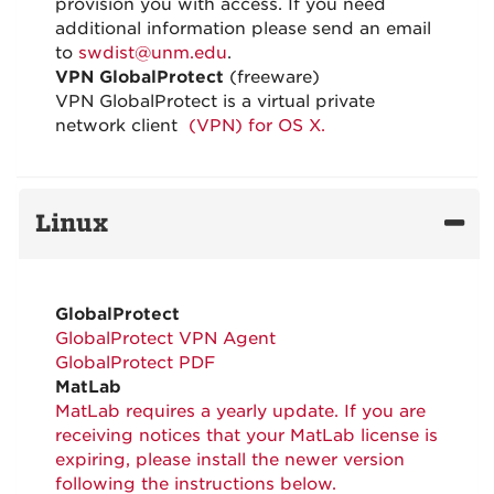
provision you with access. If you need
additional information please send an email
to
swdist@unm.edu
.
VPN GlobalProtect
(freeware)
VPN GlobalProtect is a virtual private
network client
(VPN) for OS X.
Linux
GlobalProtect
GlobalProtect VPN Agent
GlobalProtect PDF
MatLab
MatLab requires a yearly update. If you are
receiving notices that your MatLab license is
expiring, please install the newer version
following the instructions below.