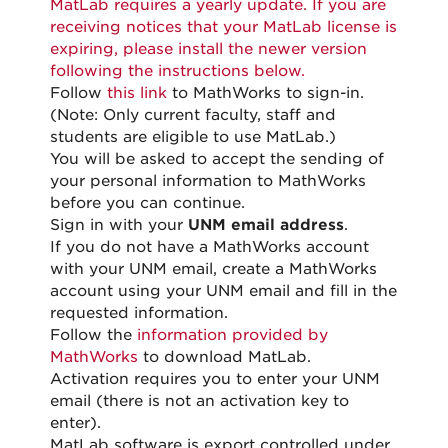
MatLab requires a yearly update. If you are
receiving notices that your MatLab license is
expiring, please install the newer version
following the instructions below.
Follow
this link
to MathWorks to sign-in.
(Note: Only current faculty, staff and
students are eligible to use MatLab.)
You will be asked to accept the sending of
your personal information to MathWorks
before you can continue.
Sign in with your
UNM email address
.
If you do not have a MathWorks account
with your UNM email, create a MathWorks
account using your UNM email and fill in the
requested information.
Follow the
information provided by
MathWorks
to download MatLab.
Activation requires you to enter your UNM
email (there is not an activation key to
enter).
MatLab software is export controlled under