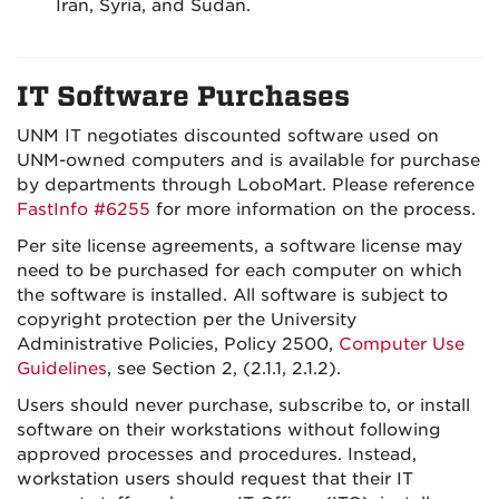
Iran, Syria, and Sudan.
IT Software Purchases
UNM IT negotiates discounted software used on
UNM-owned computers and is available for purchase
by departments through LoboMart. Please reference
FastInfo #6255
for more information on the process.
Per site license agreements, a software license may
need to be purchased for each computer on which
the software is installed. All software is subject to
copyright protection per the University
Administrative Policies, Policy 2500,
Computer Use
Guidelines
, see Section 2, (2.1.1, 2.1.2).
Users should never purchase, subscribe to, or install
software on their workstations without following
approved processes and procedures. Instead,
workstation users should request that their IT