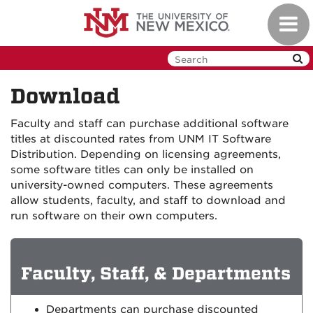
Skip
Toggl
to
navig
main
content
Download
Faculty and staff can purchase additional software
titles at discounted rates from UNM IT Software
Distribution. Depending on licensing agreements,
some software titles can only be installed on
university-owned computers. These agreements
allow students, faculty, and staff to download and
run software on their own computers.
Faculty, Staff, & Departments
Departments can purchase discounted