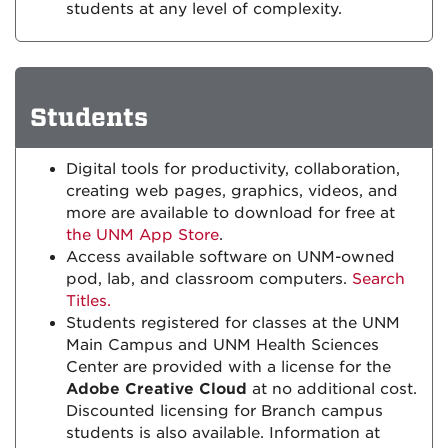
students at any level of complexity.
Students
Digital tools for productivity, collaboration,
creating web pages, graphics, videos, and
more are available to download for free at
the UNM App Store
.
Access available software on UNM-owned
pod, lab, and classroom computers.
Search
Titles.
Students registered for classes at the UNM
Main Campus and UNM Health Sciences
Center are provided with a license for the
Adobe Creative Cloud
at no additional cost.
Discounted licensing for Branch campus
students is also available. Information at