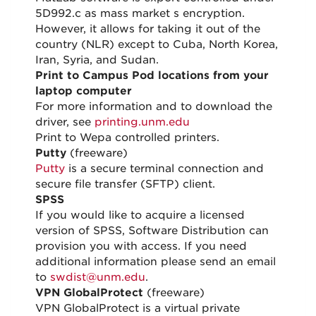
5D992.c as mass market s encryption.
However, it allows for taking it out of the
country (NLR) except to Cuba, North Korea,
Iran, Syria, and Sudan.
Print to Campus Pod locations from your
laptop computer
For more information and to download the
driver, see
printing.unm.edu
Print to Wepa controlled printers.
Putty
(freeware)
Putty
is a secure terminal connection and
secure file transfer (SFTP) client.
SPSS
If you would like to acquire a licensed
version of SPSS, Software Distribution can
provision you with access. If you need
additional information please send an email
to
swdist@unm.edu
.
VPN GlobalProtect
(freeware)
VPN GlobalProtect is a virtual private